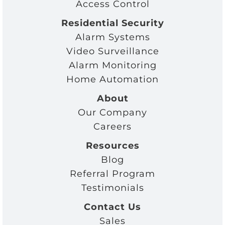
Access Control
Residential Security
Alarm Systems
Video Surveillance
Alarm Monitoring
Home Automation
About
Our Company
Careers
Resources
Blog
Referral Program
Testimonials
Contact Us
Sales