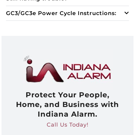
GC3/GC3e Power Cycle Instructions:
Protect Your People,
Home, and Business with
Indiana Alarm.
Call Us Today!