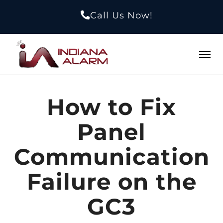
Call Us Now!
How to Fix
Panel
Communication
Failure on the
GC3