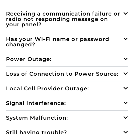
Receiving a communication failure or
radio not responding message on
your panel?
Has your Wi-Fi name or password
changed?
Power Outage:
Loss of Connection to Power Source:
Local Cell Provider Outage:
Signal Interference:
System Malfunction:
Still having trouble?