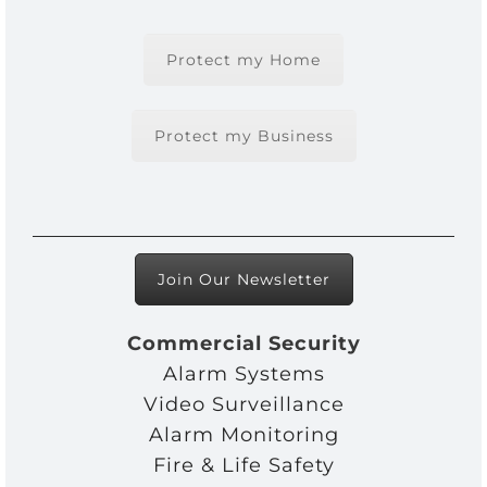
Protect my Home
Protect my Business
Join Our Newsletter
Commercial Security
Alarm Systems
Video Surveillance
Alarm Monitoring
Fire & Life Safety