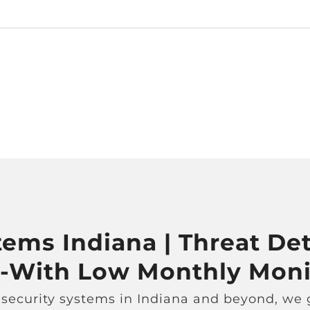
ems Indiana | Threat Det
 -With Low Monthly Moni
 security systems in Indiana and beyond, we g