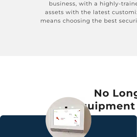
business, with a highly-trai
assets with the latest custom
means choosing the best securi
No Long
Equipment –