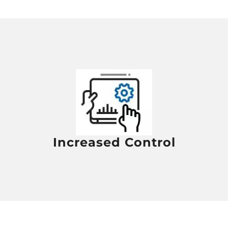
Increased Control