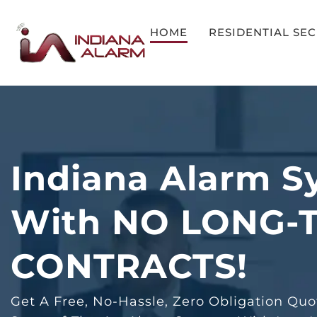
HOME
RESIDENTIAL SE
Indiana Alarm S
With NO LONG-
CONTRACTS!
Get A Free, No-Hassle, Zero Obligation Qu