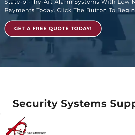
State-of-The-Art Alarm Systems With Low 
Payments Today. Click The Button To Begi
GET A FREE QUOTE TODAY!
Security Systems Supp