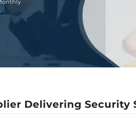
Monthly
n.
lier Delivering Security