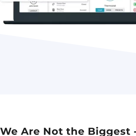
We Are Not the Biggest 