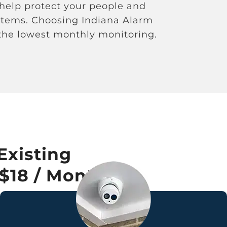
 help protect your people and
ystems. Choosing Indiana Alarm
 the lowest monthly monitoring.
Existing
 $18 / Month