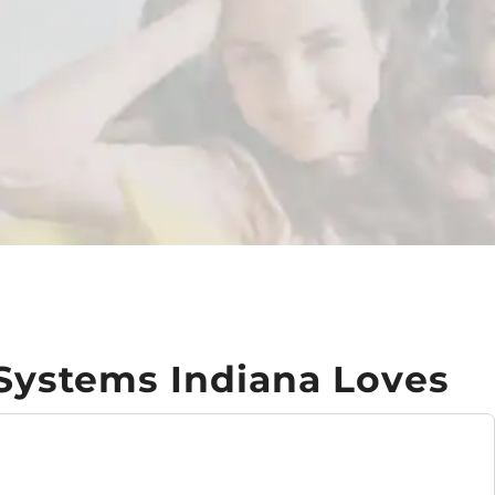
 Systems Indiana Loves