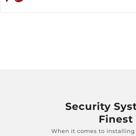
Security Syst
Finest
When it comes to installing