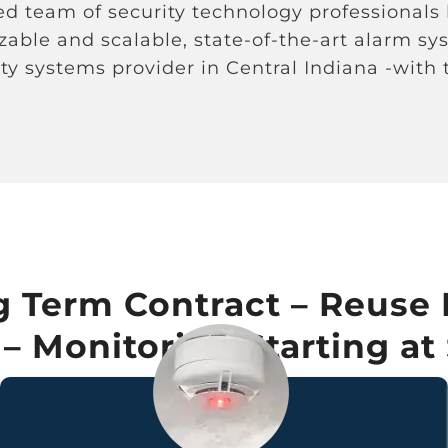
ned team of security technology professionals
izable and scalable, state-of-the-art alarm s
ty systems provider in Central Indiana -with
 Term Contract – Reuse 
 Monitoring Starting at