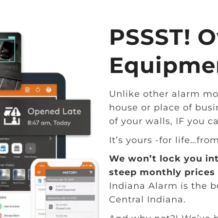
PSSST! O
Equipmen
Unlike other alarm mo
house or place of busi
of your walls, IF you c
It’s yours -for life…fro
We won’t lock you in
steep monthly prices 
Indiana Alarm is the 
Central Indiana.