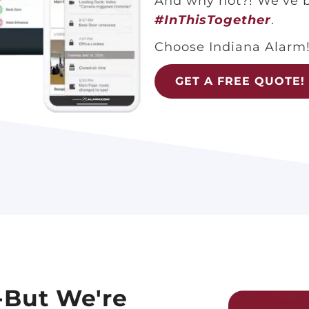
And why not?! We’ve b
#InThisTogether
.
Choose Indiana Alarm
GET A FREE QUOTE!
-But We're