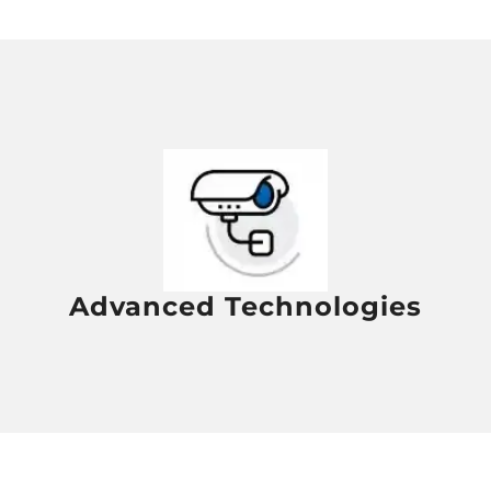
Advanced Technologies