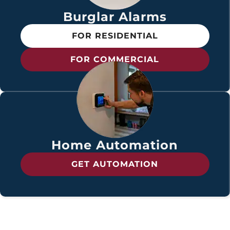
Burglar Alarms
FOR RESIDENTIAL
FOR COMMERCIAL
Home Automation
GET AUTOMATION