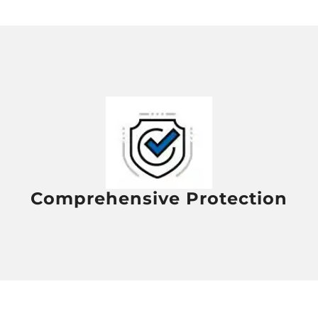
Comprehensive Protection