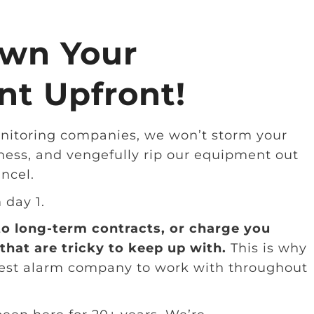
wn Your
t Upfront!
nitoring companies, we won’t storm your
ness, and vengefully rip our equipment out
ancel.
m day 1.
to long-term contracts, or charge you
that are tricky to keep up with.
This is why
best alarm company to work with throughout