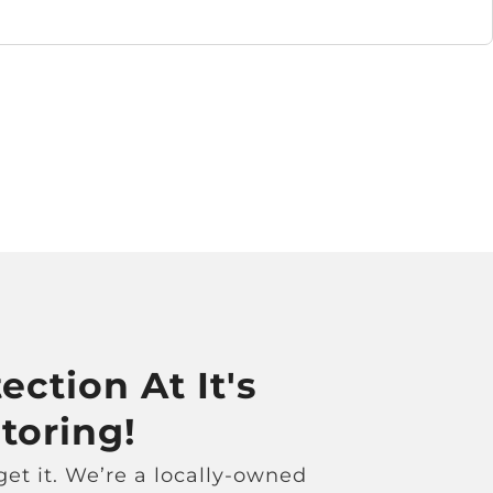
ection At It's
toring!
et it. We’re a locally-owned