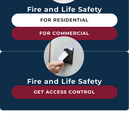
Fire and Life Safety
FOR RESIDENTIAL
FOR COMMERCIAL
Fire and Life Safety
GET ACCESS CONTROL