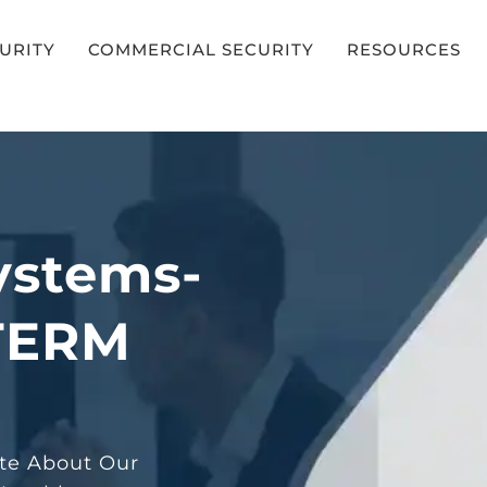
CURITY
COMMERCIAL SECURITY
RESOURCES
ystems-
TERM
ote About Our