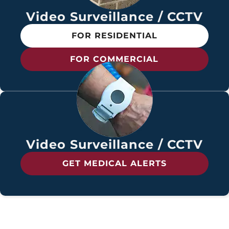
Video Surveillance / CCTV
FOR RESIDENTIAL
FOR COMMERCIAL
Video Surveillance / CCTV
GET MEDICAL ALERTS