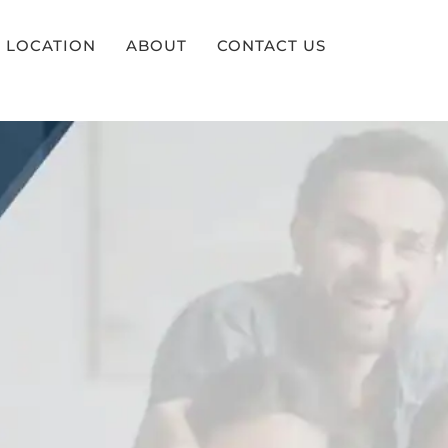
LOCATION
ABOUT
CONTACT US