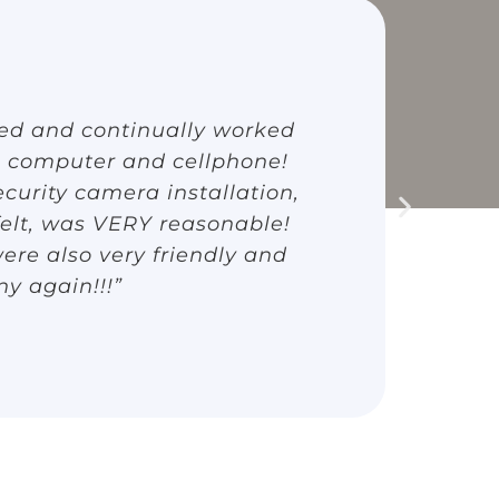
ted and continually worked
“
 computer and cellphone!
(
curity camera installation,
Bo
felt, was VERY reasonable!
a
ere also very friendly and
T
ny again!!!”