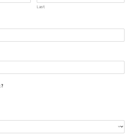
Last
t?