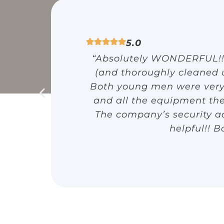
5.0
“Absolutely WONDERFUL!!! 
(and thoroughly cleaned
Both young men were very p
and all the equipment the
The company’s security ad
helpful!! B