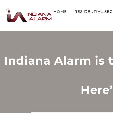
HOME
RESIDENTIAL SE
Indiana Alarm is 
Here’