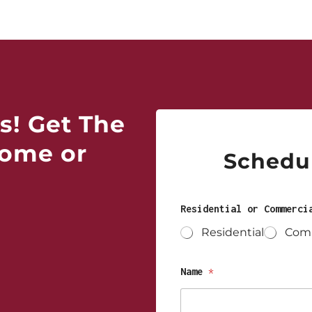
s! Get The
Home or
Schedul
Residential or Commerc
Residential
Comm
Name
*