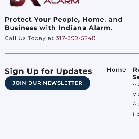
Protect Your People, Home, and
Business with Indiana Alarm.
Call Us Today at
317-399-5748
Home
R
Sign Up for Updates
S
JOIN OUR NEWSLETTER
Al
Vi
Al
H