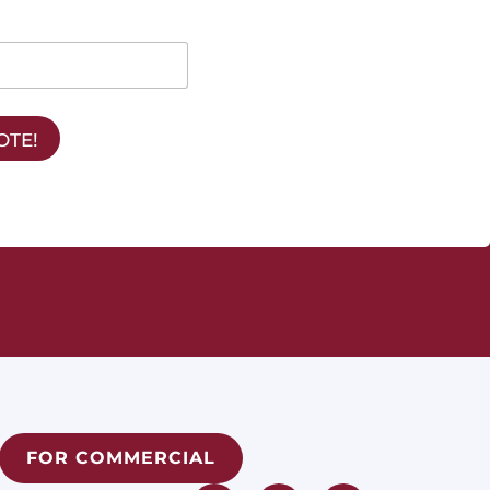
OTE!
FOR COMMERCIAL