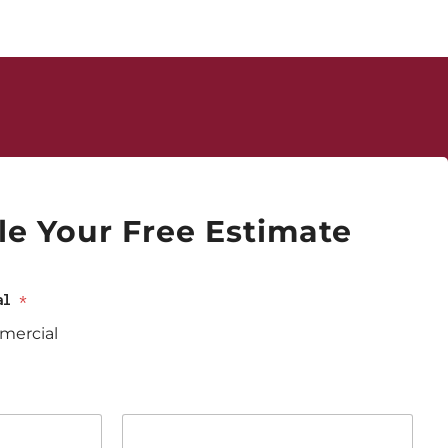
e Your Free Estimate
ial
*
ercial