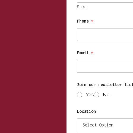
First
Phone
*
Email
*
Join our newsletter lis
Yes
No
Location