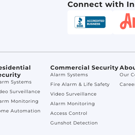
Connect with In
esidential
Commercial Security
Abo
ecurity
Alarm Systems
Our 
arm Systems
Fire Alarm & Life Safety
Caree
deo Surveillance
Video Surveillance
arm Monitoring
Alarm Monitoring
ome Automation
Access Control
Gunshot Detection