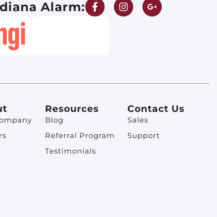
diana Alarm:
ut
Resources
Contact Us
Company
Blog
Sales
rs
Referral Program
Support
Testimonials