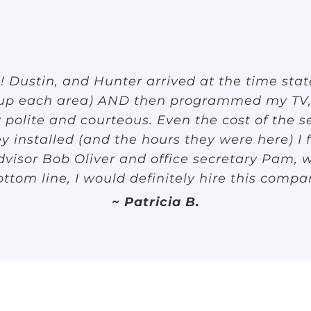
Dustin, and Hunter arrived at the time sta
 up each area) AND then programmed my TV,
olite and courteous. Even the cost of the se
y installed (and the hours they were here) I 
visor Bob Oliver and office secretary Pam, w
ottom line, I would definitely hire this compa
~ Patricia B.