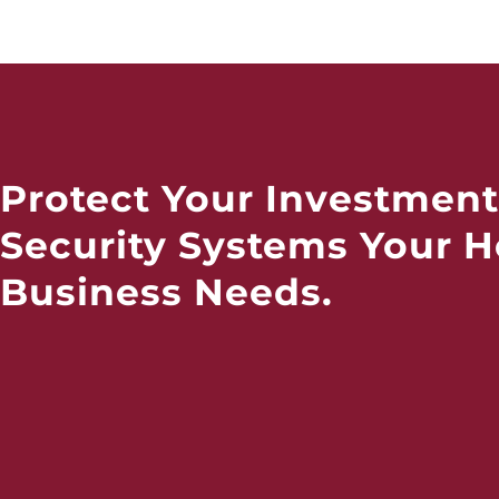
Protect Your Investment
Security Systems Your 
Business Needs.