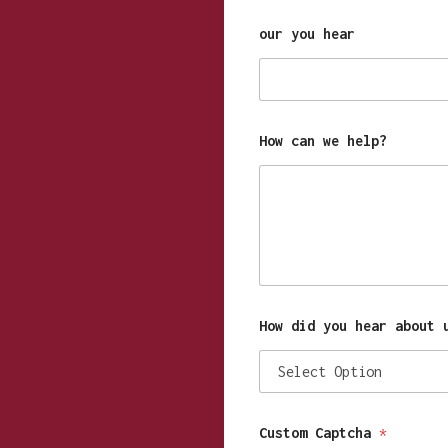
our you hear
How can we help?
How did you hear about 
Custom Captcha
*