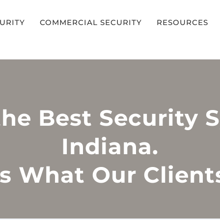
CURITY
COMMERCIAL SECURITY
RESOURCES
the Best Security 
Indiana.
s What Our Client