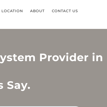
LOCATION
ABOUT
CONTACT US
System Provider in
s Say.