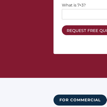
What is 7+3?
REQUEST FREE QU
FOR COMMERCIAL