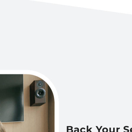
Back Your S