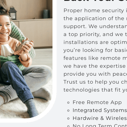
Proper home security i
the application of the
support.
We understand
a top priority, and we 
installations are opti
you’re looking for bas
features like remote 
we have the expertise 
provide you with peace
Trust us to help you c
technologies that fit 
Free Remote App
Integrated System
Hardwire & Wirele
No Long Term Cont