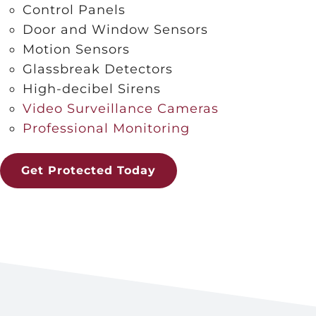
Control Panels
Door and Window Sensors
Motion Sensors
Glassbreak Detectors
High-decibel Sirens
Video Surveillance Cameras
Professional Monitoring
Get Protected Today