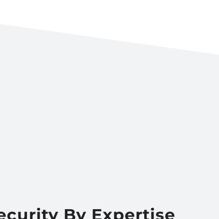
ecurity By Expertise