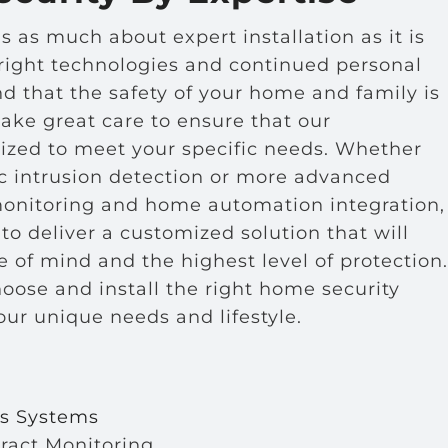
s as much about expert installation as it is
 right technologies and continued personal
 that the safety of your home and family is
take great care to ensure that our
mized to meet your specific needs. Whether
ic intrusion detection or more advanced
monitoring and home automation integration,
to deliver a customized solution that will
 of mind and the highest level of protection.
hoose and install the right home security
your unique needs and lifestyle.
s
ss Systems
ract Monitoring