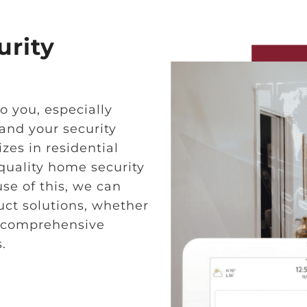
rity
o you, especially
and your security
zes in residential
quality home security
se of this, we can
uct solutions, whether
ng comprehensive
.