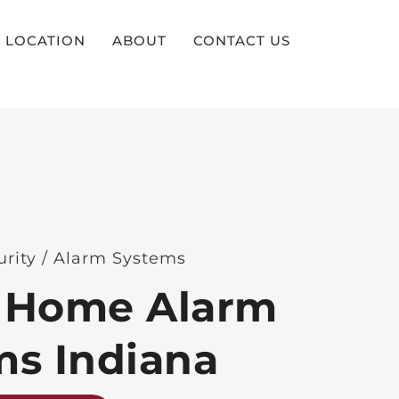
LOCATION
ABOUT
CONTACT US
urity / Alarm Systems
 Home Alarm
ms Indiana