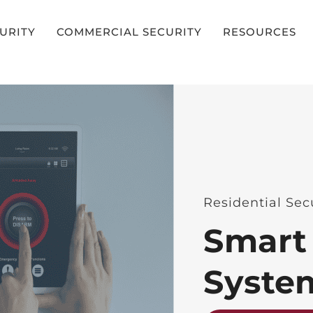
CURITY
COMMERCIAL SECURITY
RESOURCES
Residential Sec
Smart
Syste