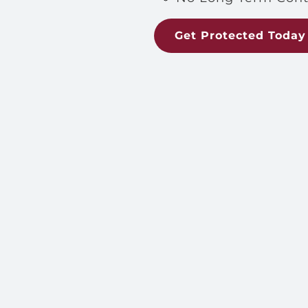
Get Protected Today