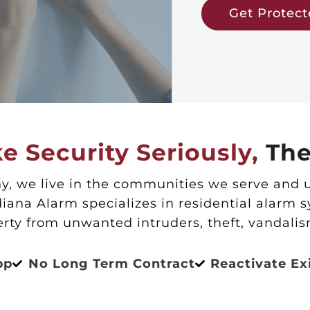
Get Protec
e Security Seriously,
The
, we live in the communities we serve and 
iana Alarm specializes in residential alarm 
erty from unwanted intruders, theft, vandalis
pp
No Long Term Contract
Reactivate Ex