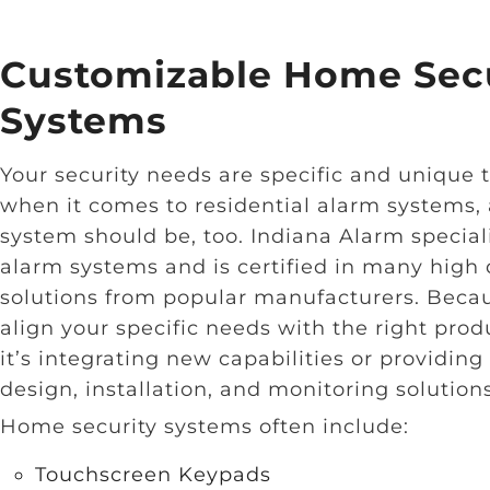
Customizable Home Secu
Systems
Your security needs are specific and unique t
when it comes to residential alarm systems, 
system should be, too. Indiana Alarm speciali
alarm systems and is certified in many high 
solutions from popular manufacturers. Becau
align your specific needs with the right prod
it’s integrating new capabilities or providi
design, installation, and monitoring solutions
Home security systems often include:
Touchscreen Keypads