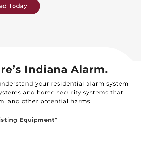
ted Today
re’s Indiana Alarm.
understand your residential alarm system
systems and home security systems that
m, and other potential harms.
isting Equipment*