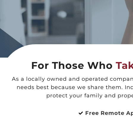
For Those Who
Tak
As a locally owned and operated company
needs best because we share them. Ind
protect your family and prop
Free Remote A