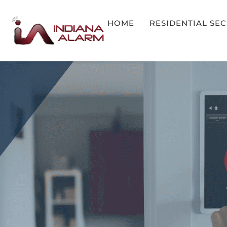
HOME
RESIDENTIAL SE