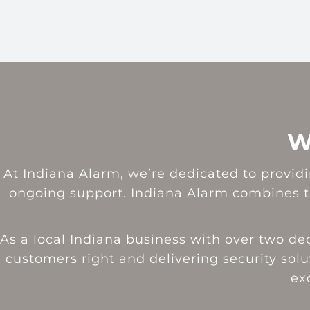
W
At Indiana Alarm, we’re dedicated to providin
ongoing support. Indiana Alarm combines th
As a local Indiana business with over two d
customers right and delivering security solut
ex