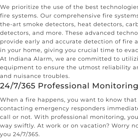
We prioritize the use of the best technologies
fire systems. Our comprehensive fire systems
the-art smoke detectors, heat detectors, ca
detectors, and more. These advanced techno
provide early and accurate detection of fire a
in your home, giving you crucial time to eva
At Indiana Alarm, we are committed to utiliz
equipment to ensure the utmost reliability a
and nuisance troubles.
24/7/365 Professional Monitorin
When a fire happens, you want to know that
contacting emergency responders immediate
call or not. With professional monitoring, yo
way swiftly. At work or on vacation? Worry n
you 24/7/365.