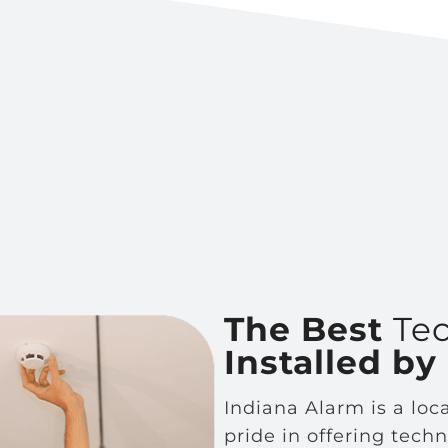
The Best
Te
Installed by
Indiana Alarm is a lo
pride in offering tech