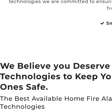
technologies we are committed to ensurin
Tr
S
We Believe you Deserve
Technologies to Keep Y
Ones Safe.
The Best Available Home Fire Al
Technologies