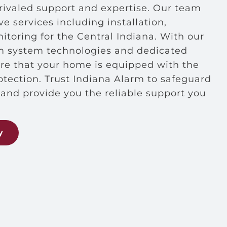
ivaled support and expertise. Our team
 services including installation,
toring for the Central Indiana. With our
rm system technologies and dedicated
ure that your home is equipped with the
rotection. Trust Indiana Alarm to safeguard
and provide you the reliable support you
y