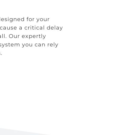
 designed for your
 cause a critical delay
all. Our expertly
 system you can rely
.