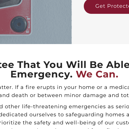
Get Protec
ee That You Will Be Abl
Emergency.
We Can.
atter. If a fire erupts in your home or a med
 and death or between minor damage and tota
d other life-threatening emergencies as seri
edicated ourselves to safeguarding homes an
rioritize the safety and well-being of our cu