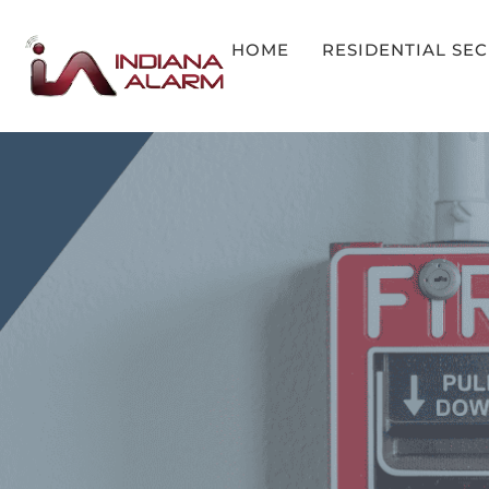
HOME
RESIDENTIAL SE