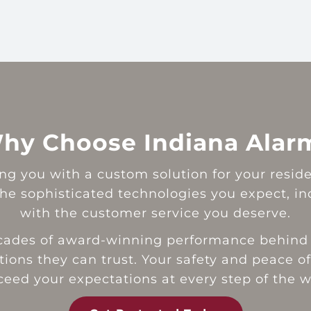
hy Choose Indiana Alar
g you with a custom solution for your resident
e sophisticated technologies you expect, incl
with the customer service you deserve.
ecades of award-winning performance behind 
ions they can trust. Your safety and peace of
ceed your expectations at every step of the w