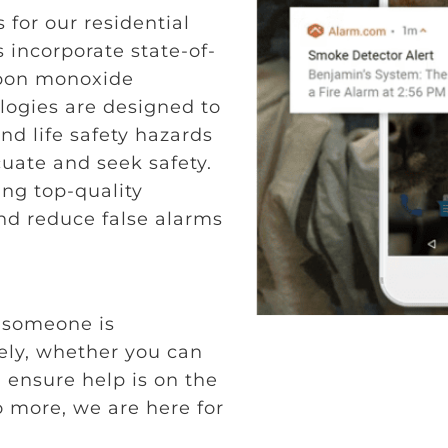
 for our residential
 incorporate state-of-
rbon monoxide
logies are designed to
nd life safety hazards
cuate and seek safety.
ing top-quality
nd reduce false alarms
g
 someone is
ly, whether you can
u ensure help is on the
o more, we are here for