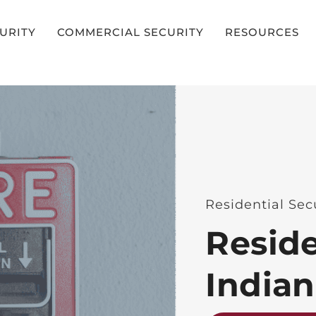
CURITY
COMMERCIAL SECURITY
RESOURCES
Residential Secu
Reside
India