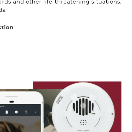
ds and other life-threatening situations.
ds.
ction