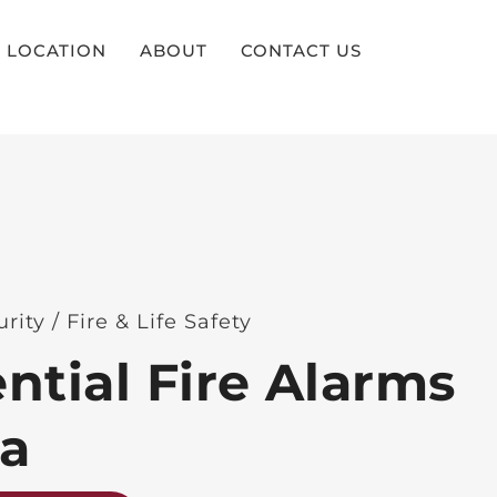
LOCATION
ABOUT
CONTACT US
rity / Fire & Life Safety
ntial Fire Alarms
na