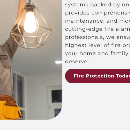
systems backed by unr
provides comprehensive
maintenance, and moni
cutting-edge fire ala
professionals, we ens
highest level of fire p
your home and family 
deserve.
Fire Protection Toda