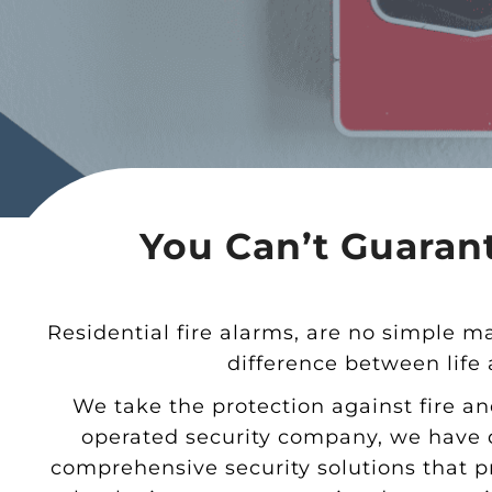
You Can’t Guarant
Residential fire alarms, are no simple m
difference between life
We take the protection against fire an
operated security company, we have d
comprehensive security solutions that p