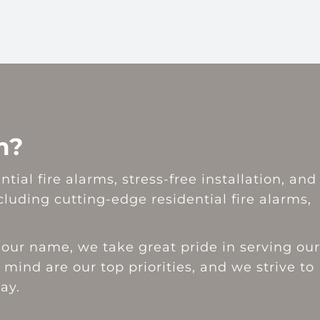
m?
ial fire alarms, stress-free installation, and
uding cutting-edge residential fire alarms,
our name, we take great pride in serving our
 mind are our top priorities, and we strive to
ay.