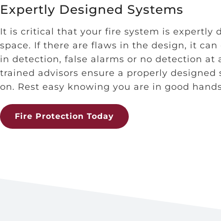
Expertly Designed Systems
It is critical that your fire system is expertly
space. If there are flaws in the design, it can
in detection, false alarms or no detection at 
trained advisors ensure a properly designed
on. Rest easy knowing you are in good hands
Fire Protection Today