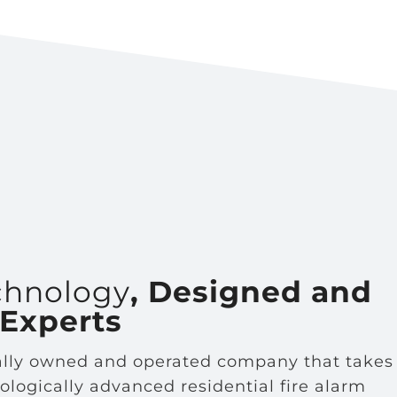
chnology
, Designed and
 Experts
cally owned and operated company that takes
nologically advanced residential fire alarm