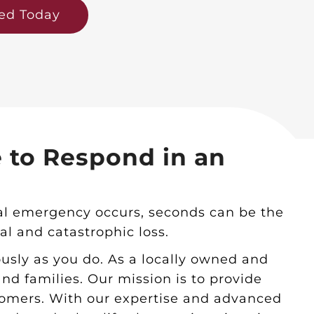
ted Today
e to Respond in an
ical emergency occurs, seconds can be the
l and catastrophic loss.
ously as you do. As a locally owned and
d families. Our mission is to provide
stomers. With our expertise and advanced