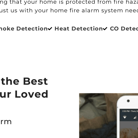
g that your home is protected from fire hazar
ust us with your home fire alarm system nee
moke Detection
Heat Detection
CO Dete
 the Best
our Loved
arm