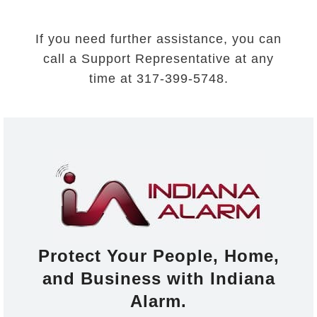
If you need further assistance, you can
call a Support Representative at any
time at 317-399-5748.
Protect Your People, Home,
and Business with Indiana
Alarm.