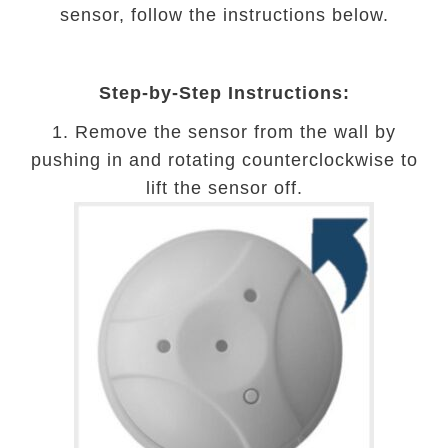
sensor, follow the instructions below.
Step-by-Step Instructions:
1. Remove the sensor from the wall by
pushing in and rotating counterclockwise to
lift the sensor off.