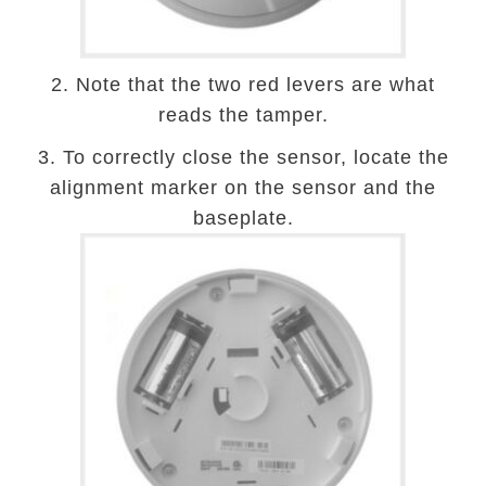
2. Note that the two red levers are what
reads the tamper.
3. To correctly close the sensor, locate the
alignment marker on the sensor and the
baseplate.