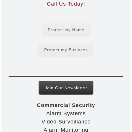
Call Us Today!
Protect my Home
Protect my Business
Join Our Newsletter
Commercial Security
Alarm Systems
Video Surveillance
Alarm Monitoring