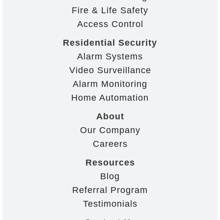
Fire & Life Safety
Access Control
Residential Security
Alarm Systems
Video Surveillance
Alarm Monitoring
Home Automation
About
Our Company
Careers
Resources
Blog
Referral Program
Testimonials