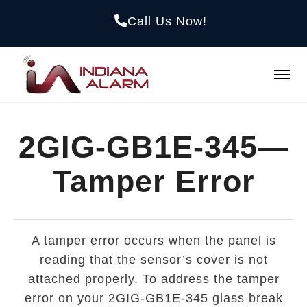
Call Us Now!
2GIG-GB1E-345—
Tamper Error
A tamper error occurs when the panel is
reading that the sensor’s cover is not
attached properly. To address the tamper
error on your 2GIG-GB1E-345 glass break