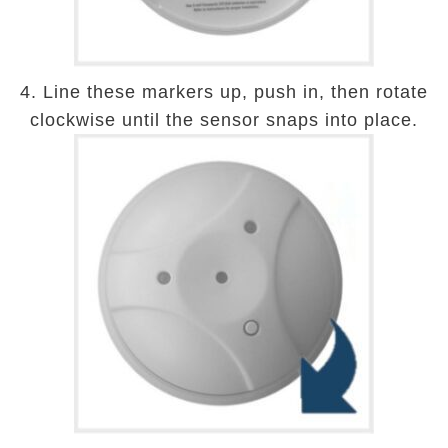
4. Line these markers up, push in, then rotate
clockwise until the sensor snaps into place.