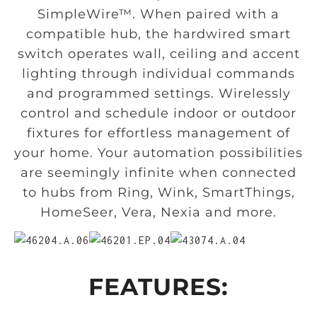
SimpleWire™. When paired with a
compatible hub, the hardwired smart
switch operates wall, ceiling and accent
lighting through individual commands
and programmed settings. Wirelessly
control and schedule indoor or outdoor
fixtures for effortless management of
your home. Your automation possibilities
are seemingly infinite when connected
to hubs from Ring, Wink, SmartThings,
HomeSeer, Vera, Nexia and more.
FEATURES: