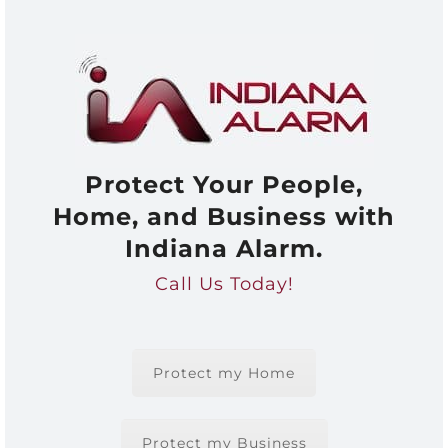
Protect Your People,
Home, and Business with
Indiana Alarm.
Call Us Today!
Protect my Home
Protect my Business