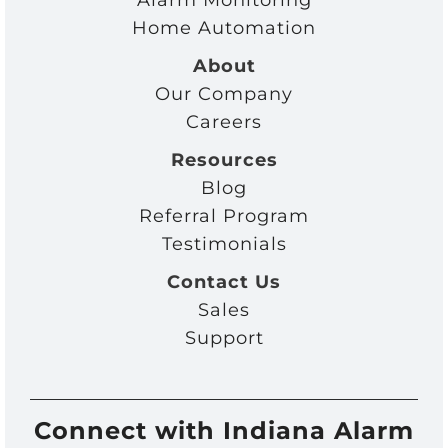
Alarm Monitoring
Home Automation
About
Our Company
Careers
Resources
Blog
Referral Program
Testimonials
Contact Us
Sales
Support
Connect with Indiana Alarm