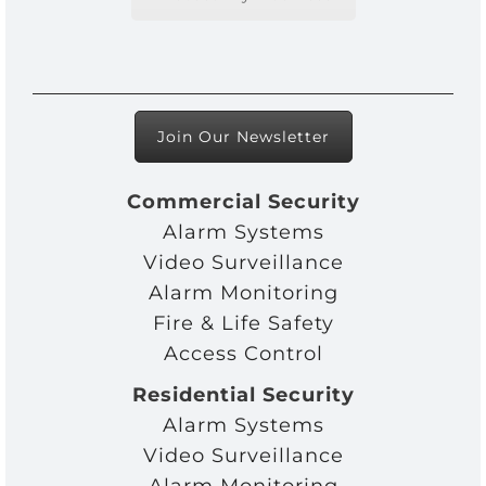
Join Our Newsletter
Commercial Security
Alarm Systems
Video Surveillance
Alarm Monitoring
Fire & Life Safety
Access Control
Residential Security
Alarm Systems
Video Surveillance