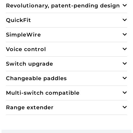
Revolutionary, patent-pending design
QuickFit
SimpleWire
Voice control
Switch upgrade
Changeable paddles
Multi-switch compatible
Range extender