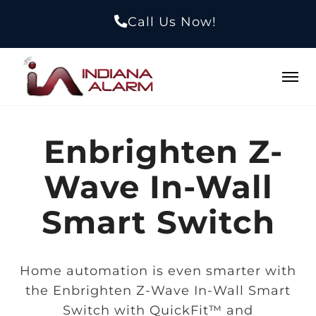
Call Us Now!
Enbrighten Z-
Wave In-Wall
Smart Switch
Home automation is even smarter with
the Enbrighten Z-Wave In-Wall Smart
Switch with QuickFit™ and