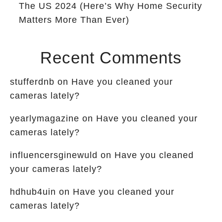
The US 2024 (Here’s Why Home Security
Matters More Than Ever)
Recent Comments
stufferdnb
on
Have you cleaned your
cameras lately?
yearlymagazine
on
Have you cleaned your
cameras lately?
influencersginewuld
on
Have you cleaned
your cameras lately?
hdhub4uin
on
Have you cleaned your
cameras lately?