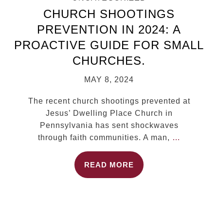
CHURCH SHOOTINGS
PREVENTION IN 2024: A
PROACTIVE GUIDE FOR SMALL
CHURCHES.
MAY 8, 2024
The recent church shootings prevented at
Jesus’ Dwelling Place Church in
Pennsylvania has sent shockwaves
through faith communities. A man,
…
READ MORE