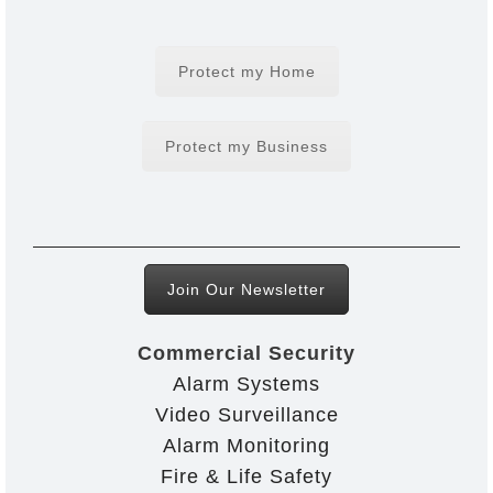
Protect my Home
Protect my Business
Join Our Newsletter
Commercial Security
Alarm Systems
Video Surveillance
Alarm Monitoring
Fire & Life Safety