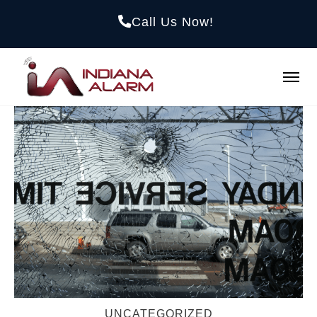
Call Us Now!
UNCATEGORIZED