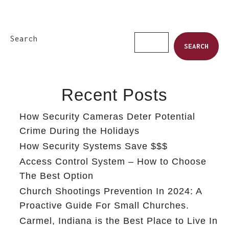
Search
SEARCH
Recent Posts
How Security Cameras Deter Potential
Crime During the Holidays
How Security Systems Save $$$
Access Control System – How to Choose
The Best Option
Church Shootings Prevention In 2024: A
Proactive Guide For Small Churches.
Carmel, Indiana is the Best Place to Live In