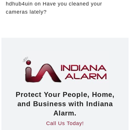
hdhub4uin
on
Have you cleaned your
cameras lately?
Protect Your People, Home,
and Business with Indiana
Alarm.
Call Us Today!