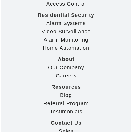
Access Control
Residential Security
Alarm Systems
Video Surveillance
Alarm Monitoring
Home Automation
About
Our Company
Careers
Resources
Blog
Referral Program
Testimonials
Contact Us
Sales