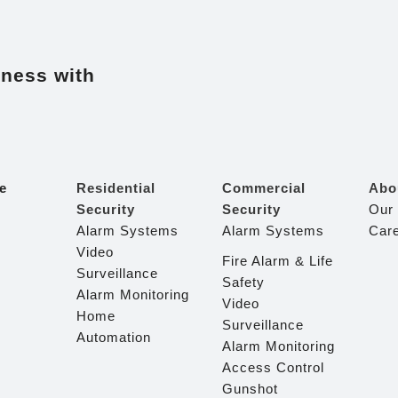
iness with
e
Residential
Commercial
Abo
Security
Security
Our
Alarm Systems
Alarm Systems
Car
Video
Fire Alarm & Life
Surveillance
Safety
Alarm Monitoring
Video
Home
Surveillance
Automation
Alarm Monitoring
Access Control
Gunshot