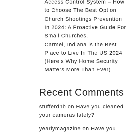
Access Control System – How
to Choose The Best Option
Church Shootings Prevention
In 2024: A Proactive Guide For
Small Churches.
Carmel, Indiana is the Best
Place to Live In The US 2024
(Here’s Why Home Security
Matters More Than Ever)
Recent Comments
stufferdnb
on
Have you cleaned
your cameras lately?
yearlymagazine
on
Have you