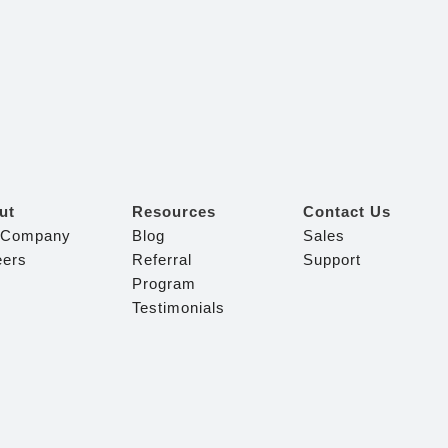
ut
Resources
Contact Us
 Company
Blog
Sales
eers
Referral
Support
Program
Testimonials