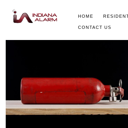
HOME
RESIDENT
CONTACT US