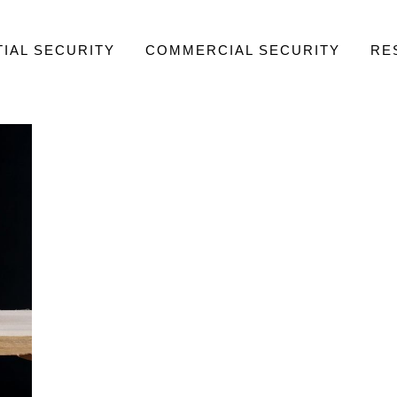
IAL SECURITY
COMMERCIAL SECURITY
RE