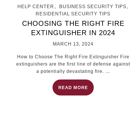
HELP CENTER
,
BUSINESS SECURITY TIPS
,
RESIDENTIAL SECURITY TIPS
CHOOSING THE RIGHT FIRE
EXTINGUISHER IN 2024
MARCH 13, 2024
How to Choose The Right Fire Extinguisher Fire
extinguishers are the first line of defense against
a potentially devastating fire.
…
READ MORE