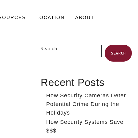
SOURCES
LOCATION
ABOUT
Search
SEARCH
Recent Posts
How Security Cameras Deter
Potential Crime During the
Holidays
How Security Systems Save
$$$