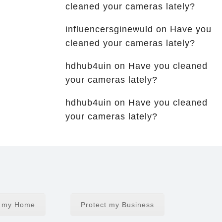
cleaned your cameras lately?
influencersginewuld
on
Have you
cleaned your cameras lately?
hdhub4uin
on
Have you cleaned
your cameras lately?
hdhub4uin
on
Have you cleaned
your cameras lately?
t my Home
Protect my Business