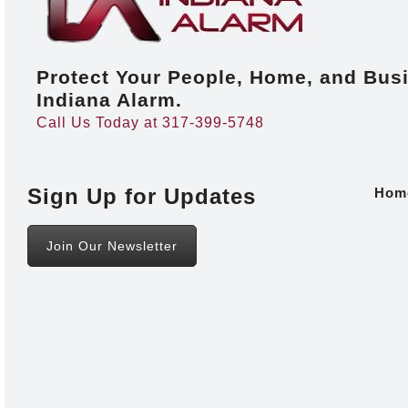
Protect Your People, Home, and Bus
Indiana Alarm.
Call Us Today at 317-399-5748
Sign Up for Updates
Hom
Join Our Newsletter