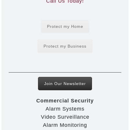
Call Us Today!
Protect my Home
Protect my Business
Join Our Newsletter
Commercial Security
Alarm Systems
Video Surveillance
Alarm Monitoring