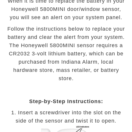
When it is time to replace the battery in your
Honeywell 5800MINI door/window sensor,
you will see an alert on your system panel.
Follow the instructions below to replace your
battery and clear the alert from your system.
The Honeywell 5800MINI sensor requires a
CR2032 3-volt lithium battery, which can be
purchased from Indiana Alarm, local
hardware store, mass retailer, or battery
store.
Step-by-Step Instructions:
1. Insert a screwdriver into the slot on the
side of the sensor and twist it to open.