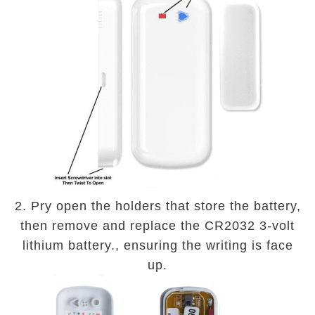
2. Pry open the holders that store the battery,
then remove and replace the CR2032 3-volt
lithium battery., ensuring the writing is face
up.