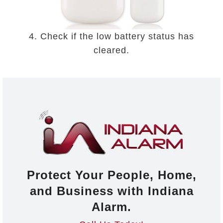
4. Check if the low battery status has
cleared.
Protect Your People, Home,
and Business with Indiana
Alarm.