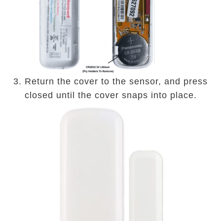
3. Return the cover to the sensor, and press
closed until the cover snaps into place.