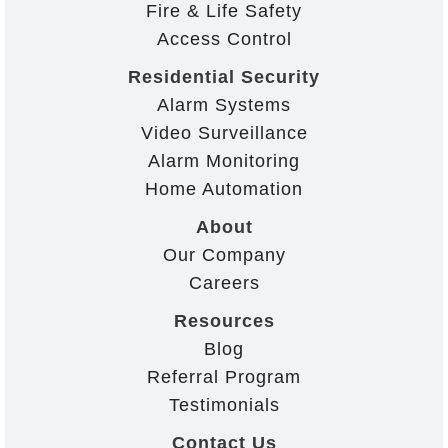
Fire & Life Safety
Access Control
Residential Security
Alarm Systems
Video Surveillance
Alarm Monitoring
Home Automation
About
Our Company
Careers
Resources
Blog
Referral Program
Testimonials
Contact Us