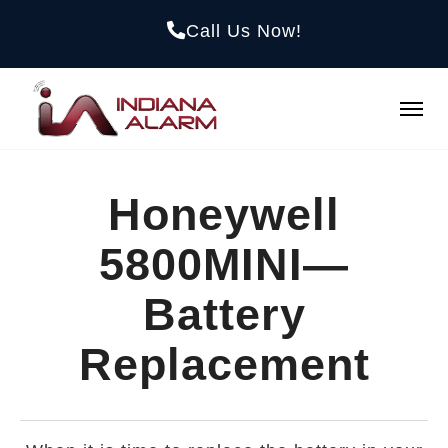
Call Us Now!
Honeywell
5800MINI—
Battery
Replacement