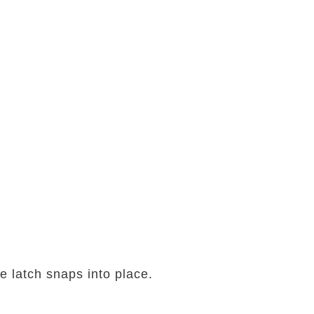
he latch snaps into place.