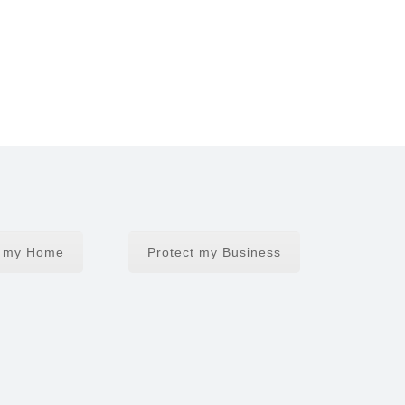
t my Home
Protect my Business