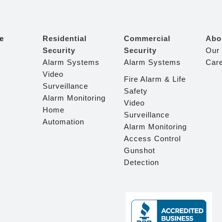
e
Residential
Commercial
Abo
Security
Security
Our
Alarm Systems
Alarm Systems
Car
Video
Fire Alarm & Life
Surveillance
Safety
Alarm Monitoring
Video
Home
Surveillance
Automation
Alarm Monitoring
Access Control
Gunshot
Detection