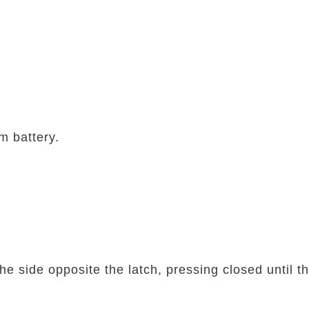
m battery.
the side opposite the latch, pressing closed until t