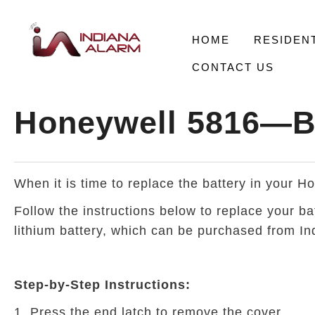
HOME
RESIDENT
CONTACT US
Honeywell 5816—B
When it is time to replace the battery in your 
Follow the instructions below to replace your b
lithium battery, which can be purchased from Ind
Step-by-Step Instructions:
1. Press the end latch to remove the cover.