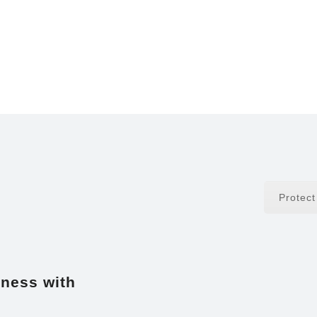
Protec
iness with