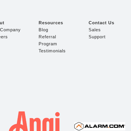
ut
Resources
Contact Us
 Company
Blog
Sales
eers
Referral
Support
Program
Testimonials