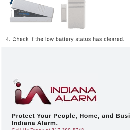
4. Check if the low battery status has cleared.
Protect Your People, Home, and Bus
Indiana Alarm.