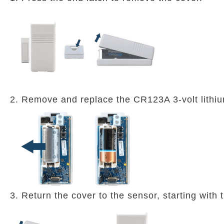
2. Remove and replace the CR123A 3-volt lithiu
3. Return the cover to the sensor, starting with 