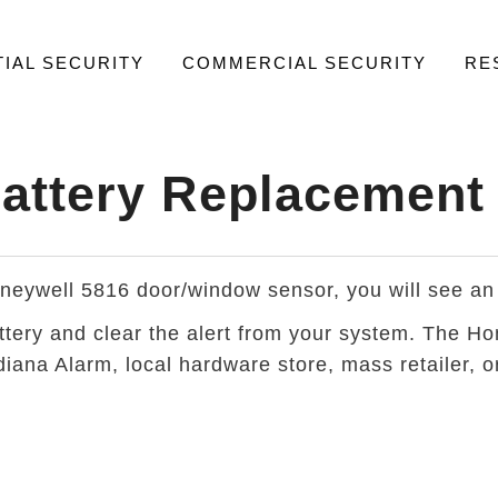
IAL SECURITY
COMMERCIAL SECURITY
RE
attery Replacement
Honeywell 5816 door/window sensor, you will see an
attery and clear the alert from your system. The 
iana Alarm, local hardware store, mass retailer, or