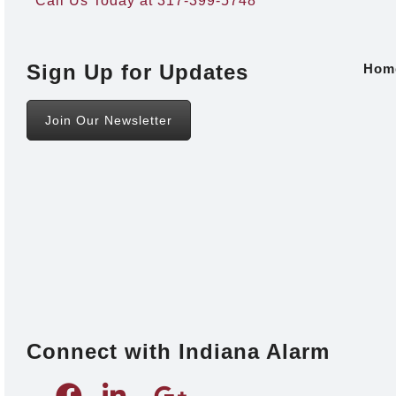
Call Us Today at 317-399-5748
Sign Up for Updates
Hom
Join Our Newsletter
Connect with Indiana Alarm