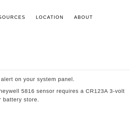
SOURCES
LOCATION
ABOUT
 alert on your system panel.
Honeywell 5816 sensor requires a CR123A 3-volt
 battery store.