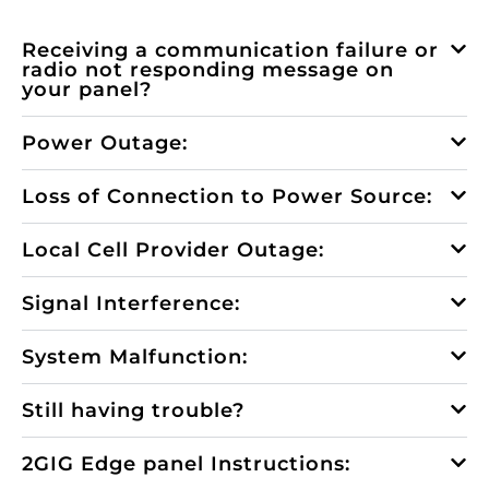
Receiving a communication failure or
radio not responding message on
your panel?
Power Outage:
Loss of Connection to Power Source:
Local Cell Provider Outage:
Signal Interference:
System Malfunction:
Still having trouble?
2GIG Edge panel Instructions: