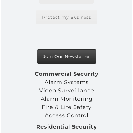
Protect my Business
Join Our Newsletter
Commercial Security
Alarm Systems
Video Surveillance
Alarm Monitoring
Fire & Life Safety
Access Control
Residential Security