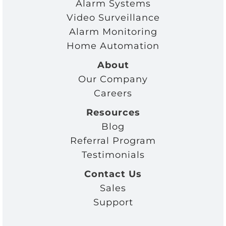
Alarm Systems
Video Surveillance
Alarm Monitoring
Home Automation
About
Our Company
Careers
Resources
Blog
Referral Program
Testimonials
Contact Us
Sales
Support