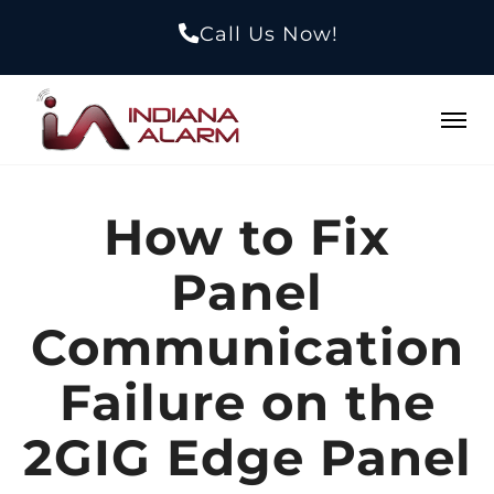
Call Us Now!
How to Fix
Panel
Communication
Failure on the
2GIG Edge Panel