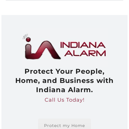
Protect Your People,
Home, and Business with
Indiana Alarm.
Call Us Today!
Protect my Home