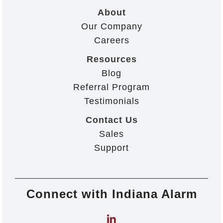
About
Our Company
Careers
Resources
Blog
Referral Program
Testimonials
Contact Us
Sales
Support
Connect with Indiana Alarm