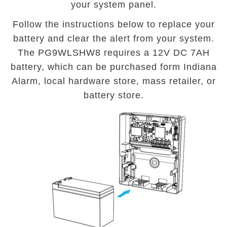
your system panel.
Follow the instructions below to replace your
battery and clear the alert from your system.
The PG9WLSHW8 requires a 12V DC 7AH
battery, which can be purchased form Indiana
Alarm, local hardware store, mass retailer, or
battery store.