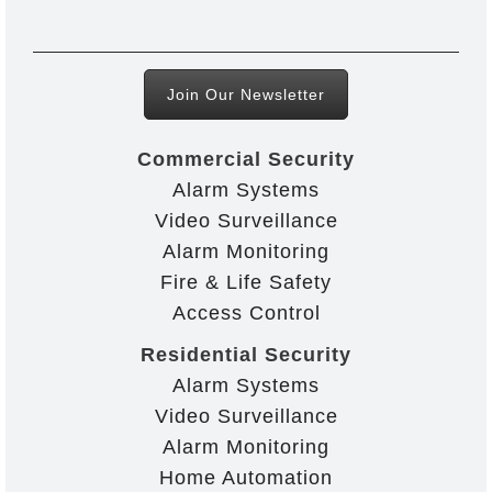
Join Our Newsletter
Commercial Security
Alarm Systems
Video Surveillance
Alarm Monitoring
Fire & Life Safety
Access Control
Residential Security
Alarm Systems
Video Surveillance
Alarm Monitoring
Home Automation