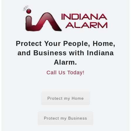
Protect Your People, Home,
and Business with Indiana
Alarm.
Call Us Today!
Protect my Home
Protect my Business