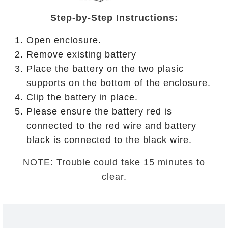
Step-by-Step Instructions:
Open enclosure.
Remove existing battery
Place the battery on the two plasic
supports on the bottom of the enclosure.
Clip the battery in place.
Please ensure the battery red is
connected to the red wire and battery
black is connected to the black wire.
NOTE: Trouble could take 15 minutes to
clear.