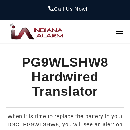
Call Us Now!
PG9WLSHW8
Hardwired
Translator
When it is time to replace the battery in your
DSC PG9WLSHW8, you will see an alert on