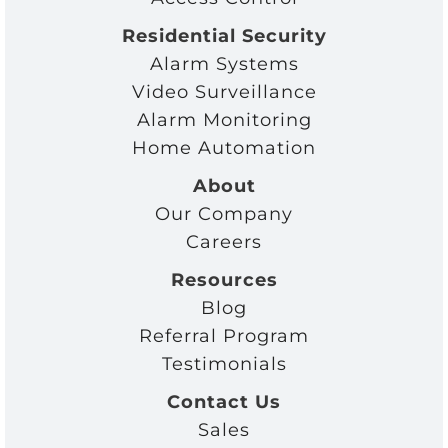
Residential Security
Alarm Systems
Video Surveillance
Alarm Monitoring
Home Automation
About
Our Company
Careers
Resources
Blog
Referral Program
Testimonials
Contact Us
Sales