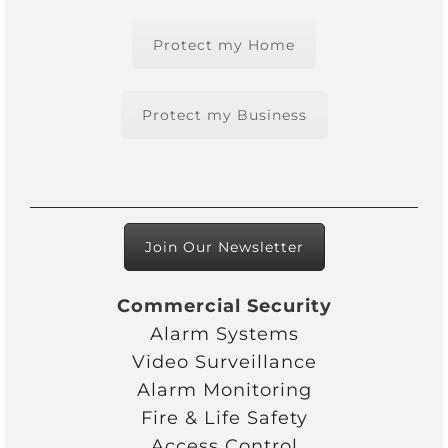
Protect my Home
Protect my Business
Join Our Newsletter
Commercial Security
Alarm Systems
Video Surveillance
Alarm Monitoring
Fire & Life Safety
Access Control