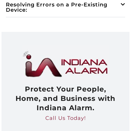
Resolving Errors on a Pre-Existing
Device:
Protect Your People,
Home, and Business with
Indiana Alarm.
Call Us Today!