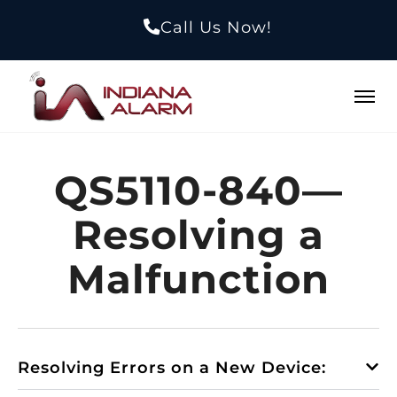
Call Us Now!
QS5110-840—
Resolving a
Malfunction
Resolving Errors on a New Device: