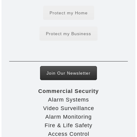
Protect my Home
Protect my Business
Join Our Newsletter
Commercial Security
Alarm Systems
Video Surveillance
Alarm Monitoring
Fire & Life Safety
Access Control