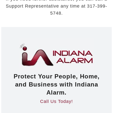
Support Representative any time at 317-399-
5748.
Protect Your People, Home,
and Business with Indiana
Alarm.
Call Us Today!