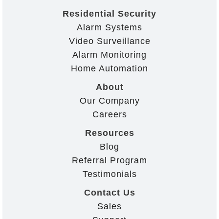
Residential Security
Alarm Systems
Video Surveillance
Alarm Monitoring
Home Automation
About
Our Company
Careers
Resources
Blog
Referral Program
Testimonials
Contact Us
Sales