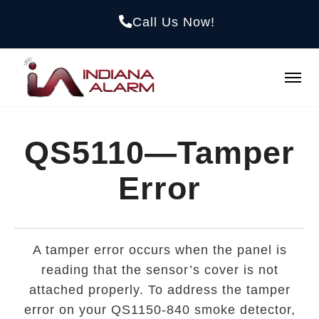
Call Us Now!
QS5110—Tamper
Error
A tamper error occurs when the panel is
reading that the sensor’s cover is not
attached properly. To address the tamper
error on your QS1150-840 smoke detector,