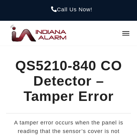
Call Us Now!
QS5210-840 CO
Detector –
Tamper Error
A tamper error occurs when the panel is
reading that the sensor’s cover is not