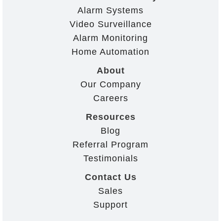
Alarm Systems
Video Surveillance
Alarm Monitoring
Home Automation
About
Our Company
Careers
Resources
Blog
Referral Program
Testimonials
Contact Us
Sales
Support