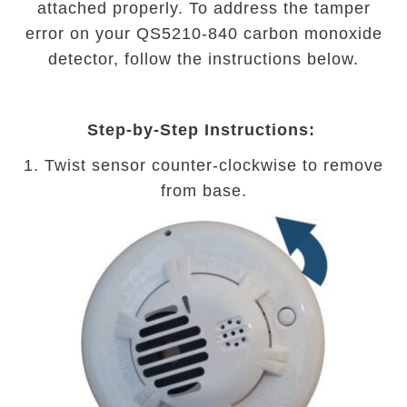
attached properly. To address the tamper
error on your QS5210-840 carbon monoxide
detector, follow the instructions below.
Step-by-Step Instructions:
1. Twist sensor counter-clockwise to remove
from base.