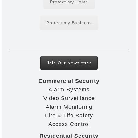
Protect my Home
Protect my Business
Join Our Newsletter
Commercial Security
Alarm Systems
Video Surveillance
Alarm Monitoring
Fire & Life Safety
Access Control
Residential Security