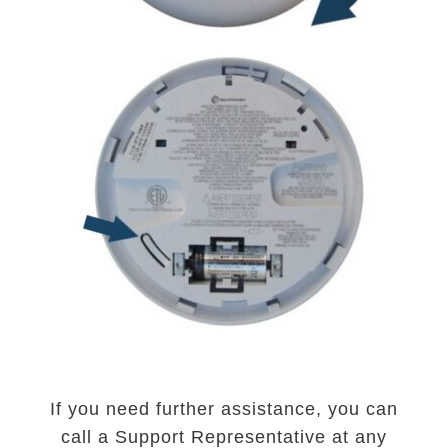
If you need further assistance, you can
call a Support Representative at any