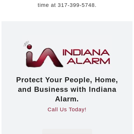
time at 317-399-5748.
Protect Your People, Home,
and Business with Indiana
Alarm.
Call Us Today!