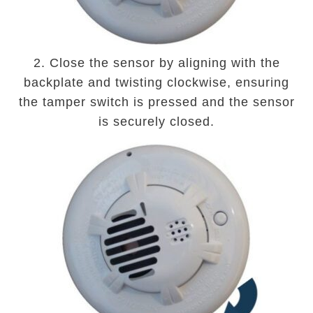
2. Close the sensor by aligning with the
backplate and twisting clockwise, ensuring
the tamper switch is pressed and the sensor
is securely closed.