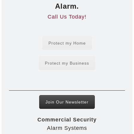
Alarm.
Call Us Today!
Protect my Home
Protect my Business
Join Our Newsletter
Commercial Security
Alarm Systems