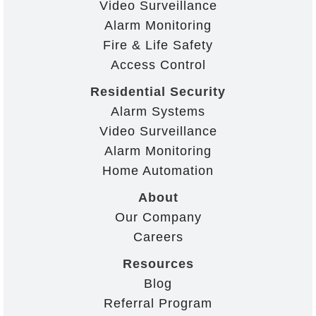
Video Surveillance
Alarm Monitoring
Fire & Life Safety
Access Control
Residential Security
Alarm Systems
Video Surveillance
Alarm Monitoring
Home Automation
About
Our Company
Careers
Resources
Blog
Referral Program