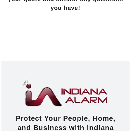
you have!
Protect Your People, Home,
and Business with Indiana