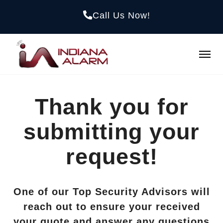
Call Us Now!
Thank you for
submitting your
request!
One of our Top Security Advisors will
reach out to ensure your received
your quote and answer any questions