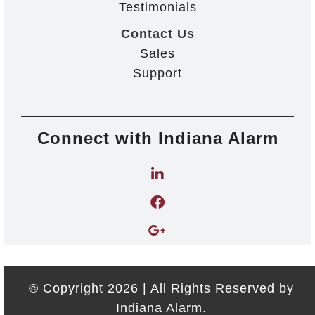
Testimonials
Contact Us
Sales
Support
Connect with Indiana Alarm
© Copyright 2026 | All Rights Reserved by
Indiana Alarm.