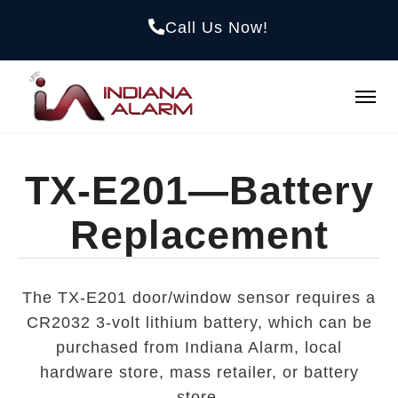
Call Us Now!
TX-E201—Battery
Replacement
The TX-E201 door/window sensor requires a
CR2032 3-volt lithium battery, which can be
purchased from Indiana Alarm, local
hardware store, mass retailer, or battery
store.