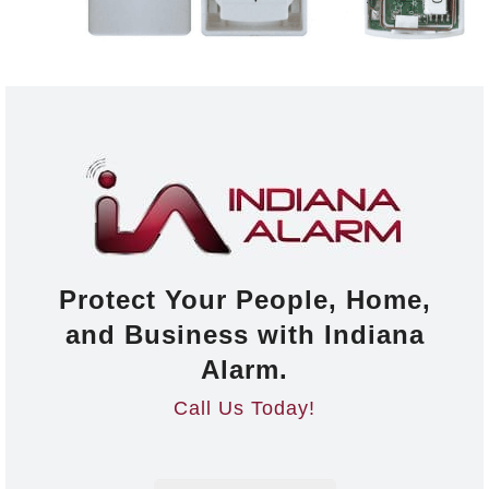
Protect Your People, Home,
and Business with Indiana
Alarm.
Call Us Today!