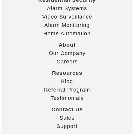
Alarm Systems
Video Surveillance
Alarm Monitoring
Home Automation
About
Our Company
Careers
Resources
Blog
Referral Program
Testimonials
Contact Us
Sales
Support