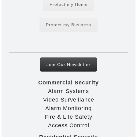
Protect my Home
Protect my Business
Join Our Newsletter
Commercial Security
Alarm Systems
Video Surveillance
Alarm Monitoring
Fire & Life Safety
Access Control
Residential Security