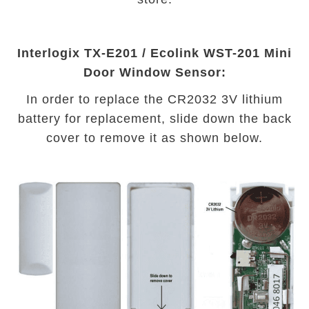
Interlogix TX-E201 / Ecolink WST-201 Mini
Door Window Sensor:
In order to replace the CR2032 3V lithium
battery for replacement, slide down the back
cover to remove it as shown below.