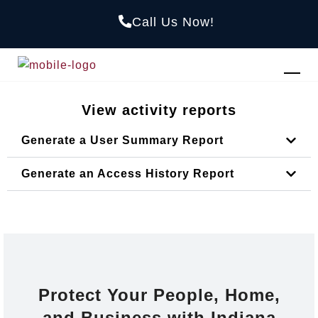
Call Us Now!
View activity reports
Generate a User Summary Report
Generate an Access History Report
Protect Your People, Home,
and Business with Indiana