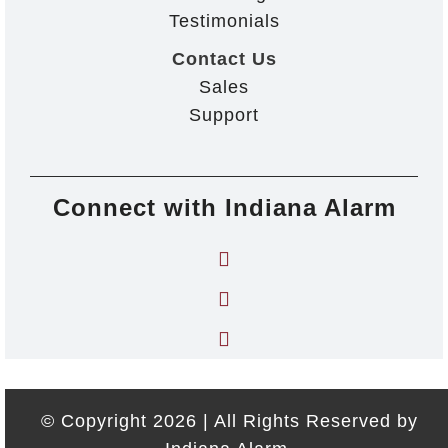
Testimonials
Contact Us
Sales
Support
Connect with Indiana Alarm
© Copyright 2026 | All Rights Reserved by