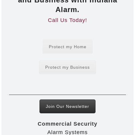
Alarm.
Call Us Today!
Protect my Home
Protect my Business
Join Our Newsletter
Commercial Security
Alarm Systems