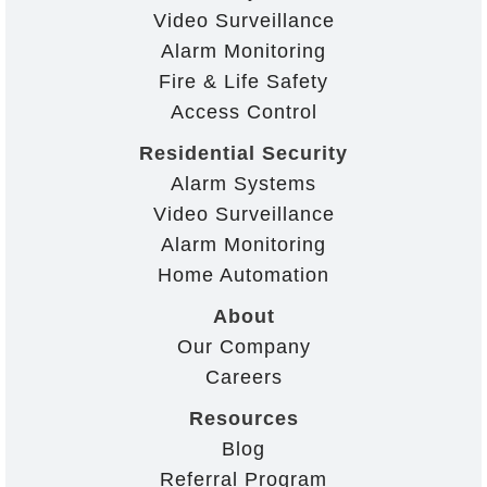
Video Surveillance
Alarm Monitoring
Fire & Life Safety
Access Control
Residential Security
Alarm Systems
Video Surveillance
Alarm Monitoring
Home Automation
About
Our Company
Careers
Resources
Blog
Referral Program