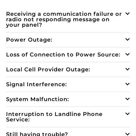
Receiving a communication failure or
radio not responding message on
your panel?
Power Outage:
Loss of Connection to Power Source:
Local Cell Provider Outage:
Signal Interference:
System Malfunction:
Interruption to Landline Phone
Service:
Still having trouble?