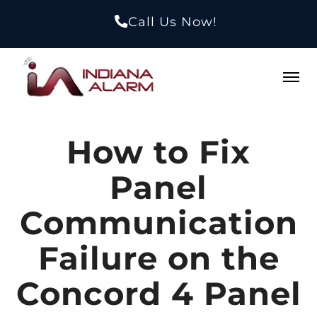
Call Us Now!
How to Fix
Panel
Communication
Failure on the
Concord 4 Panel