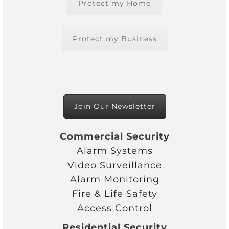
Protect my Home
Protect my Business
Join Our Newsletter
Commercial Security
Alarm Systems
Video Surveillance
Alarm Monitoring
Fire & Life Safety
Access Control
Residential Security