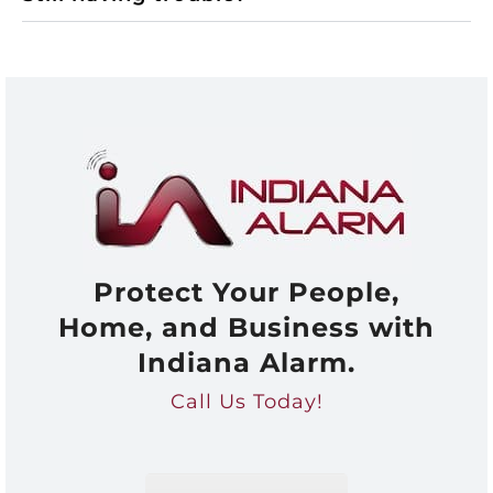
Protect Your People,
Home, and Business with
Indiana Alarm.
Call Us Today!