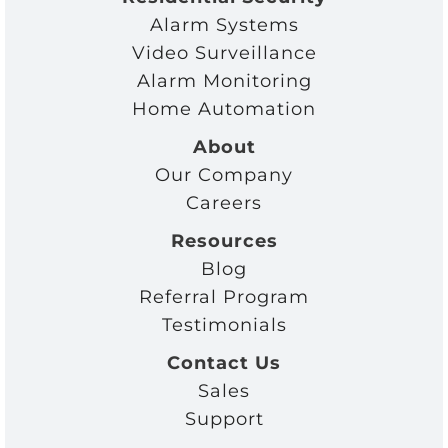
Alarm Systems
Video Surveillance
Alarm Monitoring
Home Automation
About
Our Company
Careers
Resources
Blog
Referral Program
Testimonials
Contact Us
Sales
Support