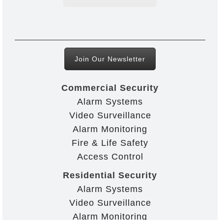
Join Our Newsletter
Commercial Security
Alarm Systems
Video Surveillance
Alarm Monitoring
Fire & Life Safety
Access Control
Residential Security
Alarm Systems
Video Surveillance
Alarm Monitoring