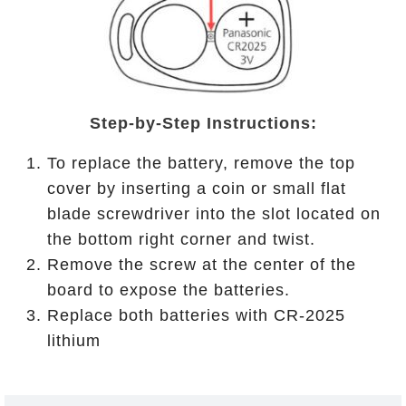
Step-by-Step Instructions:
To replace the battery, remove the top
cover by inserting a coin or small flat
blade screwdriver into the slot located on
the bottom right corner and twist.
Remove the screw at the center of the
board to expose the batteries.
Replace both batteries with CR-2025
lithium