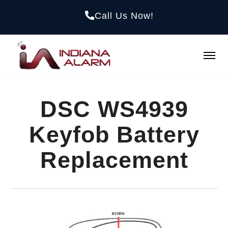
Call Us Now!
DSC WS4939
Keyfob Battery
Replacement