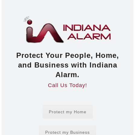
Protect Your People, Home,
and Business with Indiana
Alarm.
Call Us Today!
Protect my Home
Protect my Business