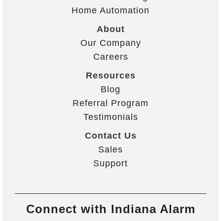
Home Automation
About
Our Company
Careers
Resources
Blog
Referral Program
Testimonials
Contact Us
Sales
Support
Connect with Indiana Alarm