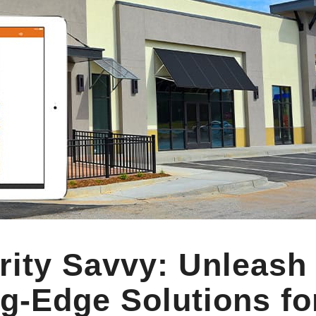
rity Savvy: Unleash
g-Edge Solutions fo