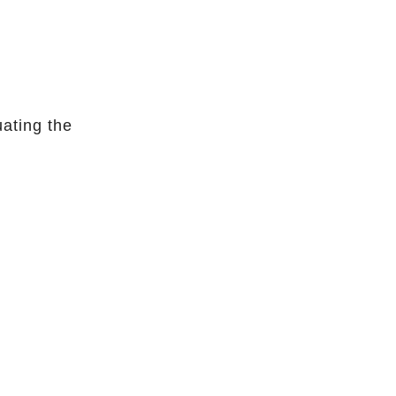
uating the