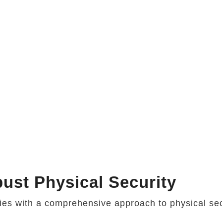
ust Physical Security
ries with a comprehensive approach to physical sec