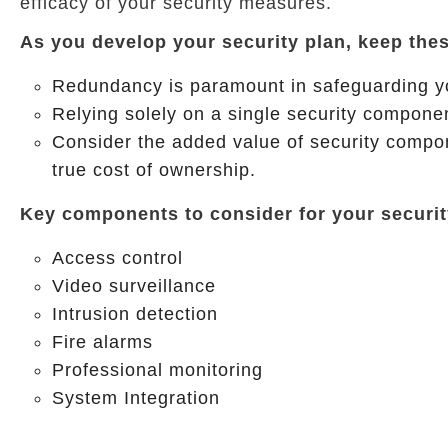
efficacy of your security measures.
As you develop your security plan, keep thes
Redundancy is paramount in safeguarding you
Relying solely on a single security componen
Consider the added value of security compon
true cost of ownership.
Key components to consider for your securit
Access control
Video surveillance
Intrusion detection
Fire alarms
Professional monitoring
System Integration