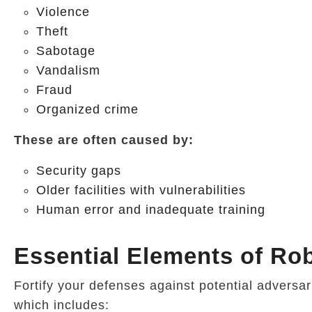
Violence
Theft
Sabotage
Vandalism
Fraud
Organized crime
These are often caused by:
Security gaps
Older facilities with vulnerabilities
Human error and inadequate training
Essential Elements of Rob
Fortify your defenses against potential adversa
which includes: