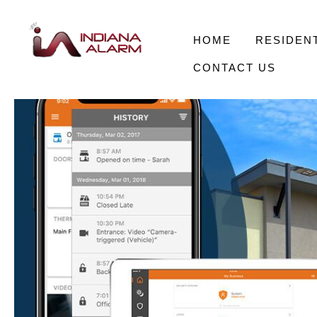
HOME
RESIDENT
CONTACT US