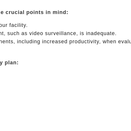
e crucial points in mind:
r facility.
t, such as video surveillance, is inadequate.
ents, including increased productivity, when eval
y plan: