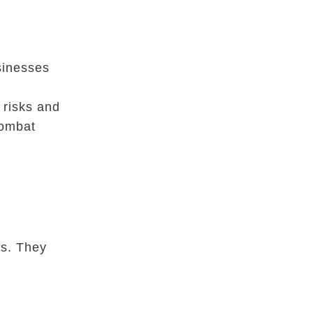
sinesses
r
 risks and
combat
ts. They