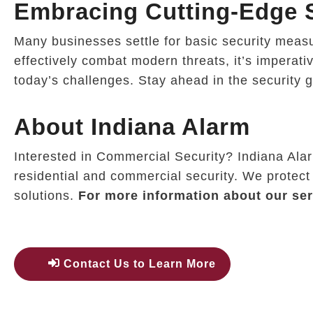
Embracing Cutting-Edge S
Many businesses settle for basic security measure
effectively combat modern threats, it’s imperati
today’s challenges. Stay ahead in the security 
About Indiana Alarm
Interested in Commercial Security? Indiana Ala
residential and commercial security. We protect
solutions.
For more information about our ser
Contact Us to Learn More