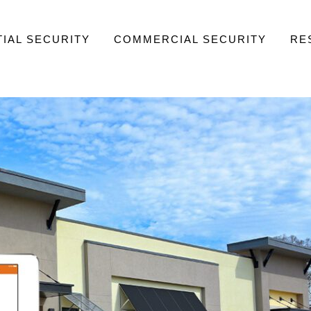
IAL SECURITY
COMMERCIAL SECURITY
RE