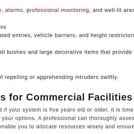
e
,
alarms
, p
rofessional monitoring
, and well-lit are
ess
ted entries, vehicle barriers, and height restrictor
all bushes and large decorative items that provide
 repelling or apprehending intruders swiftly.
ns for Commercial Facilitie
f your system is five years old or older, it is time
t your options. A professional can thoroughly asse
ll enable you to allocate resources wisely and ensur