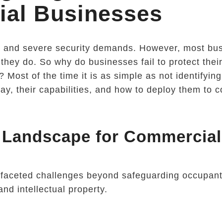
al Businesses
e and severe security demands. However, most bu
 they do. So why do businesses fail to protect thei
 Most of the time it is as simple as not identifying
ay, their capabilities, and how to deploy them to 
t Landscape for Commercial
tifaceted challenges beyond safeguarding occupan
and intellectual property.