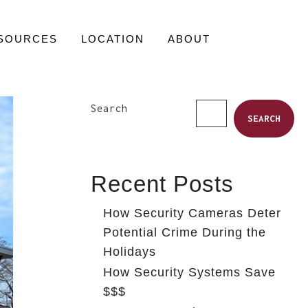
SOURCES
LOCATION
ABOUT
Search
SEARCH
Recent Posts
How Security Cameras Deter
Potential Crime During the
Holidays
How Security Systems Save
$$$