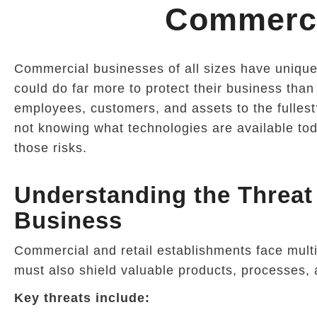
Commerci
Commercial businesses of all sizes have uniqu
could do far more to protect their business than
employees, customers, and assets to the fullest?
not knowing what technologies are available tod
those risks.
Understanding the Threa
Business
Commercial and retail establishments face mul
must also shield valuable products, processes, 
Key threats include: