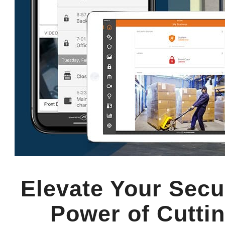
Elevate Your Secu
Power of Cuttin