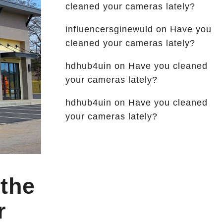
cleaned your cameras lately?
influencersginewuld
on
Have you
cleaned your cameras lately?
hdhub4uin
on
Have you cleaned
your cameras lately?
hdhub4uin
on
Have you cleaned
your cameras lately?
 the
r