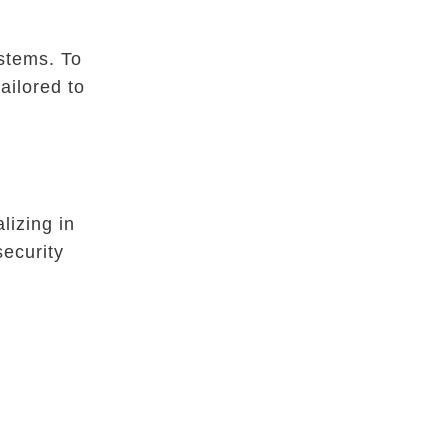
ystems. To
ailored to
lizing in
security