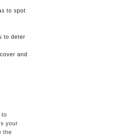
as to spot
s to deter
 cover and
s
 to
ss your
e the