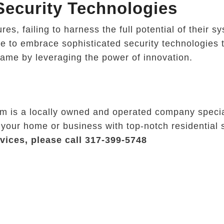
ecurity Technologies
s, failing to harness the full potential of their s
ve to embrace sophisticated security technologies t
game by leveraging the power of innovation.
rm is a locally owned and operated company specia
 your home or business with top-notch residential 
vices, please call 317-399-5748