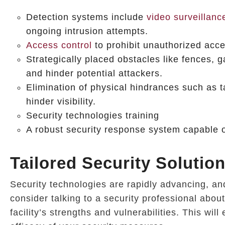
Detection systems include
video surveillanc
ongoing intrusion attempts.
Access control
to prohibit unauthorized acc
Strategically placed obstacles like fences, ga
and hinder potential attackers.
Elimination of physical hindrances such as t
hinder visibility.
Security technologies training
A robust security response system capable of
Tailored Security Solutio
Security technologies are rapidly advancing, and i
consider talking to a security professional abou
facility’s strengths and vulnerabilities. This wi