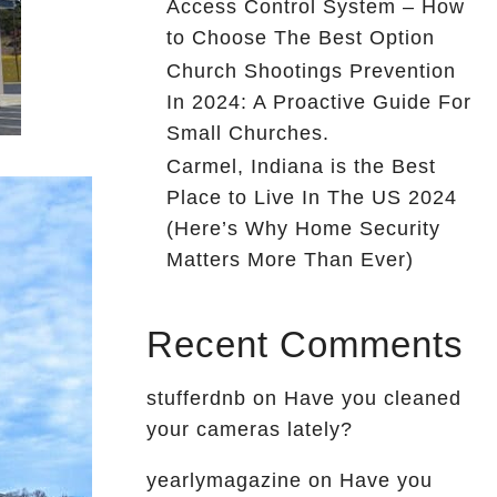
Access Control System – How
to Choose The Best Option
Church Shootings Prevention
In 2024: A Proactive Guide For
Small Churches.
Carmel, Indiana is the Best
Place to Live In The US 2024
(Here’s Why Home Security
Matters More Than Ever)
Recent Comments
stufferdnb
on
Have you cleaned
your cameras lately?
yearlymagazine
on
Have you