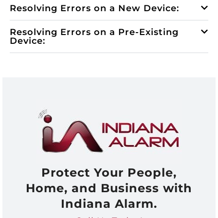
Resolving Errors on a New Device:
Resolving Errors on a Pre-Existing
Device:
Protect Your People,
Home, and Business with
Indiana Alarm.