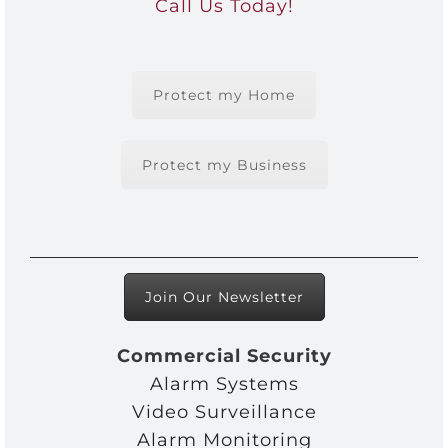
Call Us Today!
Protect my Home
Protect my Business
Join Our Newsletter
Commercial Security
Alarm Systems
Video Surveillance
Alarm Monitoring