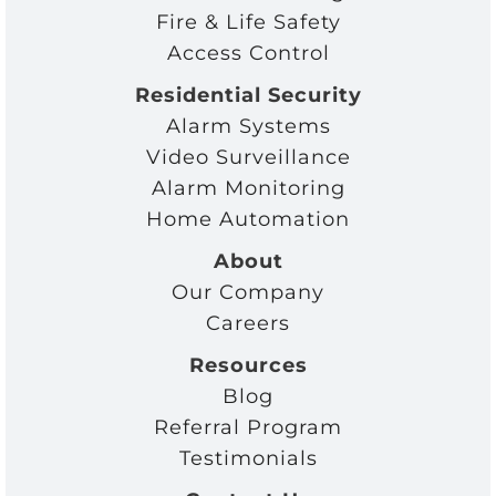
Fire & Life Safety
Access Control
Residential Security
Alarm Systems
Video Surveillance
Alarm Monitoring
Home Automation
About
Our Company
Careers
Resources
Blog
Referral Program
Testimonials