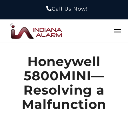
Call Us Now!
Honeywell
5800MINI—
Resolving a
Malfunction