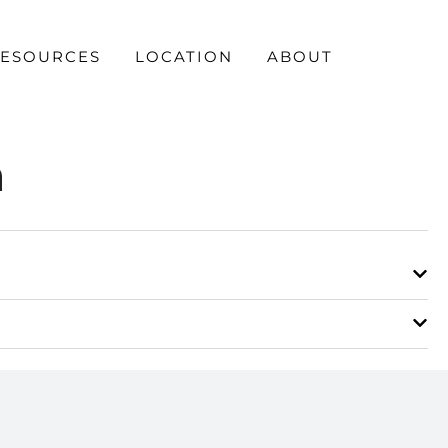
ESOURCES
LOCATION
ABOUT
n