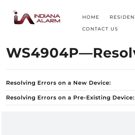
HOME
RESIDEN
CONTACT US
WS4904P—Resolvi
Resolving Errors on a New Device:
Resolving Errors on a Pre-Existing Device: