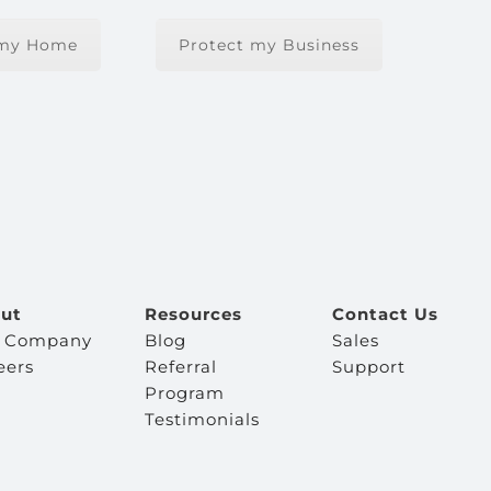
 my Home
Protect my Business
ut
Resources
Contact Us
 Company
Blog
Sales
eers
Referral
Support
Program
Testimonials