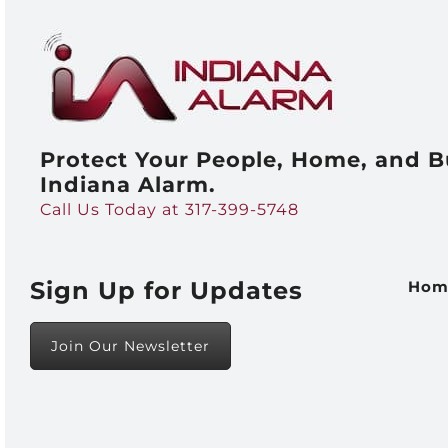
Protect Your People, Home, and B
Indiana Alarm.
Call Us Today at 317-399-5748
Sign Up for Updates
Hom
Join Our Newsletter