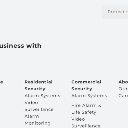
Protect
usiness with
e
Residential
Commercial
Abo
Security
Security
Our
Alarm Systems
Alarm Systems
Car
Video
Fire Alarm &
Surveillance
Life Safety
Alarm
Video
Monitoring
Surveillance