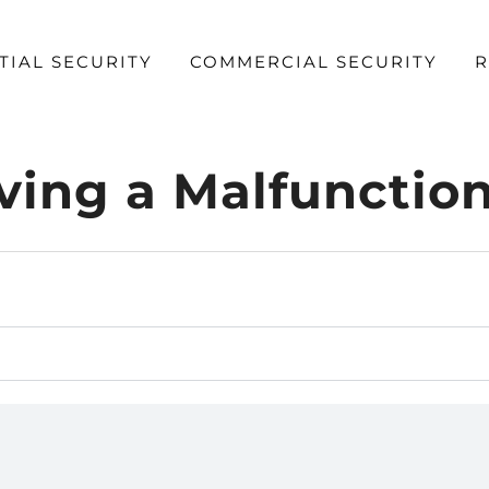
TIAL SECURITY
COMMERCIAL SECURITY
R
ng a Malfunctio