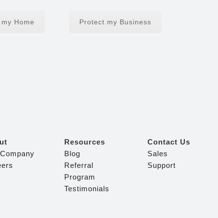
t my Home
Protect my Business
ut
Resources
Contact Us
 Company
Blog
Sales
eers
Referral
Support
Program
Testimonials