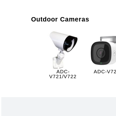
Outdoor Cameras
ADC-
ADC-V7
V721/V722