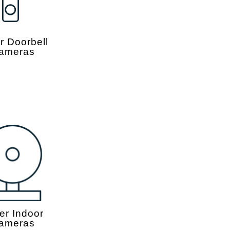
r Doorbell
ameras
er Indoor
ameras