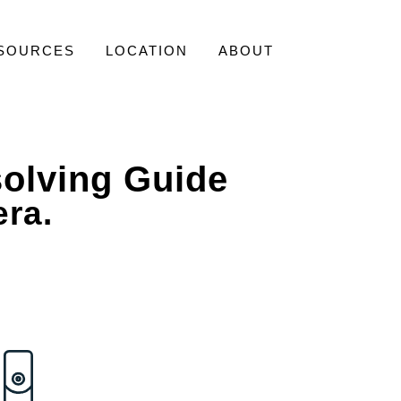
SOURCES
LOCATION
ABOUT
olving Guide
era.