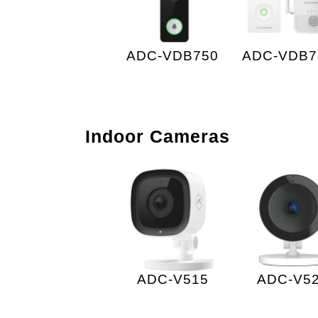
ADC-VDB750
ADC-VDB7
Indoor Cameras
ADC-V515
ADC-V5