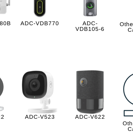
ADC-
80B
ADC-VDB770
Othe
VDB105-6
C
22
ADC-V523
ADC-V622
Oth
C