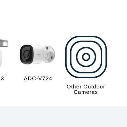
23
ADC-V724
Other Outdoor
Cameras