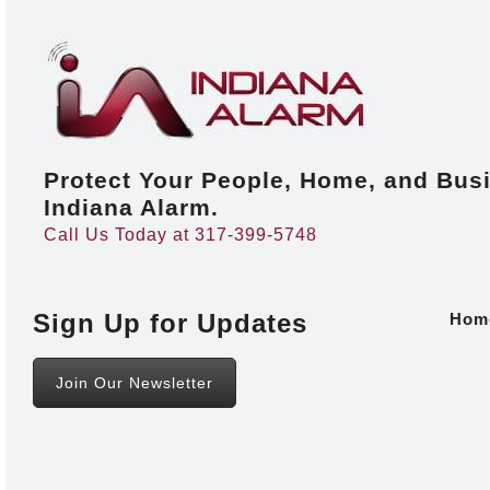
Protect Your People, Home, and Bus
Indiana Alarm.
Call Us Today at 317-399-5748
Sign Up for Updates
Hom
Join Our Newsletter