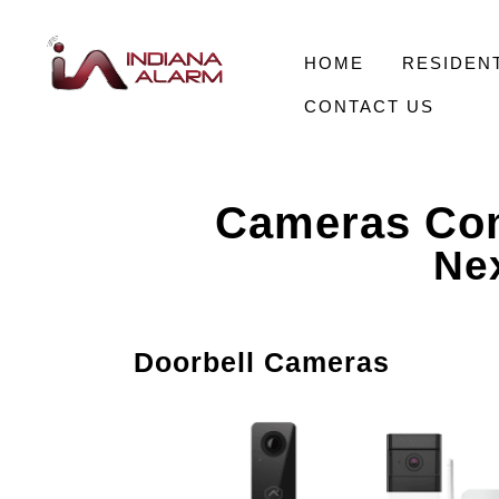
HOME
RESIDENT
CONTACT US
Cameras Com
Nex
Doorbell Cameras