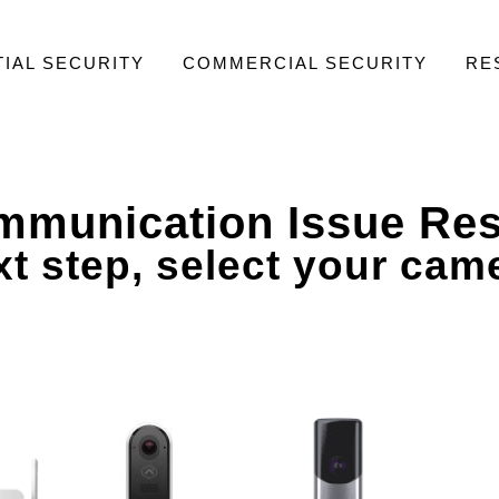
IAL SECURITY
COMMERCIAL SECURITY
RE
munication Issue Res
t step, select your cam