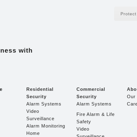
Protec
iness with
e
Residential
Commercial
Abo
Security
Security
Our
Alarm Systems
Alarm Systems
Car
Video
Fire Alarm & Life
Surveillance
Safety
Alarm Monitoring
Video
Home
Surveillance